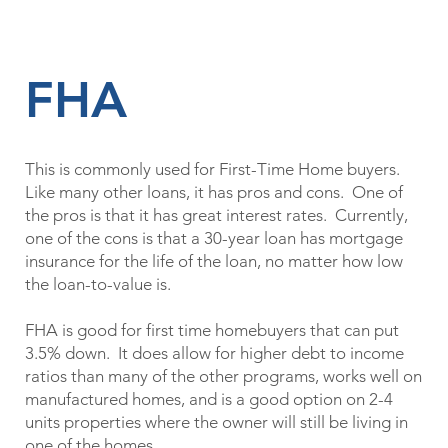
FHA
This is commonly used for First-Time Home buyers.
Like many other loans, it has pros and cons. One of
the pros is that it has great interest rates. Currently,
one of the cons is that a 30-year loan has mortgage
insurance for the life of the loan, no matter how low
the loan-to-value is.
FHA is good for first time homebuyers that can put
3.5% down. It does allow for higher debt to income
ratios than many of the other programs, works well on
manufactured homes, and is a good option on 2-4
units properties where the owner will still be living in
one of the homes.