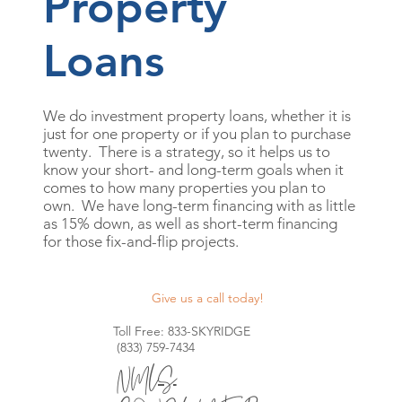
Property
Loans
We do investment property loans, whether it is
just for one property or if you plan to purchase
twenty. There is a strategy, so it helps us to
know your short- and long-term goals when it
comes to how many properties you plan to
own. We have long-term financing with as little
as 15% down, as well as short-term financing
for those fix-and-flip projects.
Give us a call today!
Toll Free: 833-SKYRIDGE
(833) 759-7434
NMLS