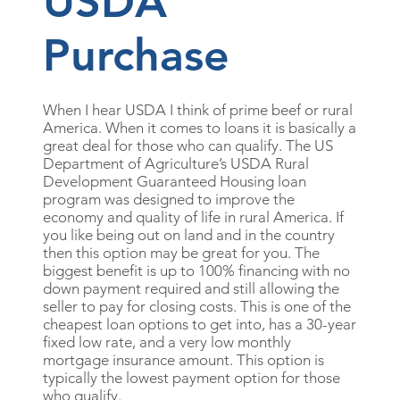
USDA
Purchase
When I hear USDA I think of prime beef or rural
America. When it comes to loans it is basically a
great deal for those who can qualify. The US
Department of Agriculture’s USDA Rural
Development Guaranteed Housing loan
program was designed to improve the
economy and quality of life in rural America. If
you like being out on land and in the country
then this option may be great for you. The
biggest benefit is up to 100% financing with no
down payment required and still allowing the
seller to pay for closing costs. This is one of the
cheapest loan options to get into, has a 30-year
fixed low rate, and a very low monthly
mortgage insurance amount. This option is
typically the lowest payment option for those
who qualify.