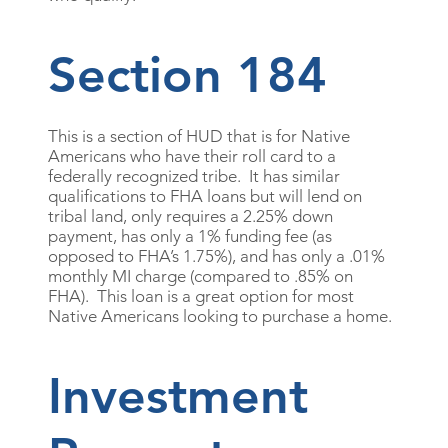
Section 184
This is a section of HUD that is for Native
Americans who have their roll card to a
federally recognized tribe. It has similar
qualifications to FHA loans but will lend on
tribal land, only requires a 2.25% down
payment, has only a 1% funding fee (as
opposed to FHA’s 1.75%), and has only a .01%
monthly MI charge (compared to .85% on
FHA). This loan is a great option for most
Native Americans looking to purchase a home.
Investment