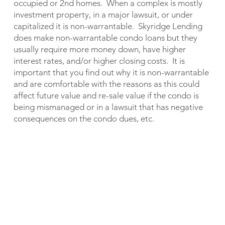
occupied or 2nd homes. When a complex is mostly
investment property, in a major lawsuit, or under
capitalized it is non-warrantable. Skyridge Lending
does make non-warrantable condo loans but they
usually require more money down, have higher
interest rates, and/or higher closing costs. It is
important that you find out why it is non-warrantable
and are comfortable with the reasons as this could
affect future value and re-sale value if the condo is
being mismanaged or in a lawsuit that has negative
consequences on the condo dues, etc.