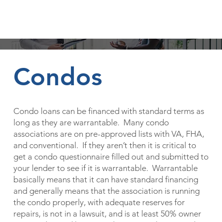
Other Loan Types
Condos
Condo loans can be financed with standard terms as
long as they are warrantable. Many condo
associations are on pre-approved lists with VA, FHA,
and conventional. If they aren’t then it is critical to
get a condo questionnaire filled out and submitted to
your lender to see if it is warrantable. Warrantable
basically means that it can have standard financing
and generally means that the association is running
the condo properly, with adequate reserves for
repairs, is not in a lawsuit, and is at least 50% owner