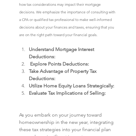
how tax considerations may impact their mortgage 
decisions. We emphasize the importance of consulting with 
a CPA or qualified tax professional to make well-informed 
decisions about your finances and taxes, ensuring that you 
are on the right path toward your financial goals.
Understand Mortgage Interest 
Deductions:
 Explore Points Deductions:
Take Advantage of Property Tax 
Deductions:
Utilize Home Equity Loans Strategically:
Evaluate Tax Implications of Selling:
As you embark on your journey toward 
homeownership in the new year, integrating 
these tax strategies into your financial plan 