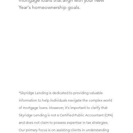
mortgage loans that align with your New 
Year's homeownership goals.
*
Skyridge Lending is dedicated to providing valuable 
information to help individuals navigate the complex world 
of mortgage loans. However, it's important to clarify that 
Skyridge Lending is not a Certified Public Accountant (CPA) 
and does not claim to possess expertise in tax strategies. 
Our primary focus is on assisting clients in understanding 