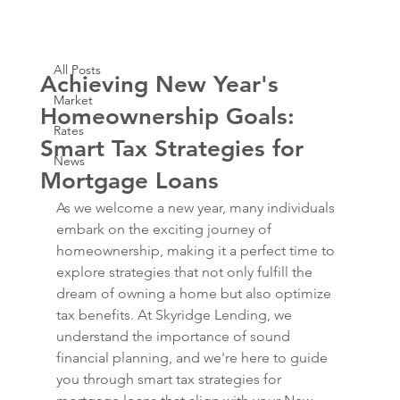
All Posts
Dec 26, 2023
1 min read
All Posts
Achieving New Year's
Market
Homeownership Goals:
Rates
Smart Tax Strategies for
News
Mortgage Loans
As we welcome a new year, many individuals 
embark on the exciting journey of 
homeownership, making it a perfect time to 
explore strategies that not only fulfill the 
dream of owning a home but also optimize 
tax benefits. At Skyridge Lending, we 
understand the importance of sound 
financial planning, and we're here to guide 
you through smart tax strategies for 