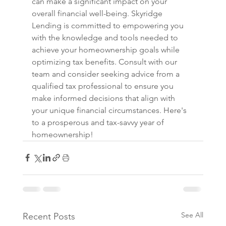
can make a significant impact on your 
overall financial well-being. Skyridge 
Lending is committed to empowering you 
with the knowledge and tools needed to 
achieve your homeownership goals while 
optimizing tax benefits. Consult with our 
team and consider seeking advice from a 
qualified tax professional to ensure you 
make informed decisions that align with 
your unique financial circumstances. Here's 
to a prosperous and tax-savvy year of 
homeownership!
See All
Recent Posts