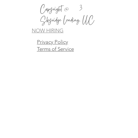
Copyright @2023
Skyridge Lending, LLC
NOW HIRING
Privacy Policy
Terms of Service