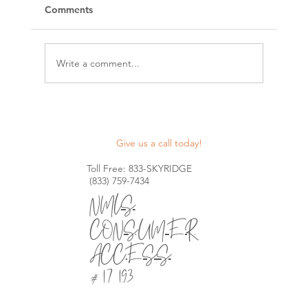
Comments
Write a comment...
Maximize Your Construction Projects
with Skyridge Lending's Nationwide
Give us a call today!
Construction Lines of Credit
Toll Free: 833-SKYRIDGE
(833) 759-7434
NMLS
CONSUMER
ACCESS
# 1721930