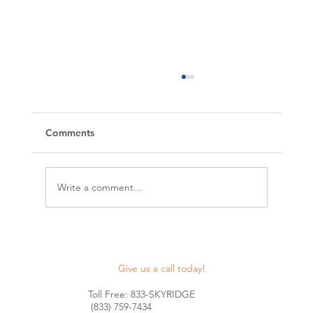
Comments
Write a comment...
Maximize Your Construction Projects
with Skyridge Lending's Nationwide
Give us a call today!
Construction Lines of Credit
Toll Free: 833-SKYRIDGE
(833) 759-7434