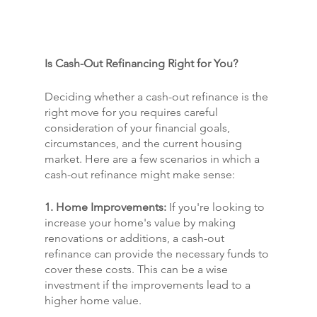
Is Cash-Out Refinancing Right for You?
Deciding whether a cash-out refinance is the 
right move for you requires careful 
consideration of your financial goals, 
circumstances, and the current housing 
market. Here are a few scenarios in which a 
cash-out refinance might make sense:
1. Home Improvements:
 If you're looking to 
increase your home's value by making 
renovations or additions, a cash-out 
refinance can provide the necessary funds to 
cover these costs. This can be a wise 
investment if the improvements lead to a 
higher home value.