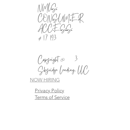
NMLS
CONSUMER
ACCESS
# 1721930
Copyright @2023
Skyridge Lending, LLC
NOW HIRING
Privacy Policy
Terms of Service