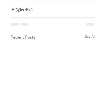
See All
Recent Posts