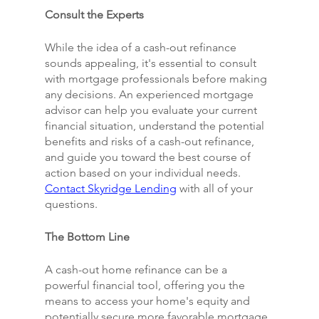
Consult the Experts
While the idea of a cash-out refinance 
sounds appealing, it's essential to consult 
with mortgage professionals before making 
any decisions. An experienced mortgage 
advisor can help you evaluate your current 
financial situation, understand the potential 
benefits and risks of a cash-out refinance, 
and guide you toward the best course of 
action based on your individual needs. 
Contact Skyridge Lending
 with all of your 
questions.
The Bottom Line
A cash-out home refinance can be a 
powerful financial tool, offering you the 
means to access your home's equity and 
potentially secure more favorable mortgage 