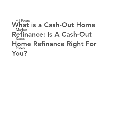
All Posts
Aug 29, 2023
3 min read
All Posts
What is a Cash-Out Home
Market
Refinance: Is A Cash-Out
Rates
Home Refinance Right For
News
You?