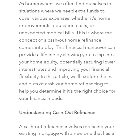
As homeowners, we often find ourselves in 
situations where we need extra funds to 
cover various expenses, whether it's home 
improvements, education costs, or 
unexpected medical bills. This is where the 
concept of a cash-out home refinance 
comes into play. This financial maneuver can 
provide a lifeline by allowing you to tap into 
your home equity, potentially securing lower 
interest rates and improving your financial 
flexibility. In this article, we'll explore the ins 
and outs of cash-out home refinancing to 
help you determine if it's the right choice for 
your financial needs.
Understanding Cash-Out Refinance
A cash-out refinance involves replacing your 
existing mortgage with a new one that has a 