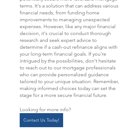
terms. It's a solution that can address various 
financial needs, from funding home 
improvements to managing unexpected 
expenses. However, like any major financial 
decision, it's crucial to conduct thorough 
research and seek expert advice to 
determine if a cash-out refinance aligns with 
your long-term financial goals. If you're 
intrigued by the possibilities, don't hesitate 
to reach out to our mortgage professionals 
who can provide personalized guidance 
tailored to your unique situation. Remember, 
making informed choices today can set the 
stage for a more secure financial future.
Looking for more info?
Contact Us Today!