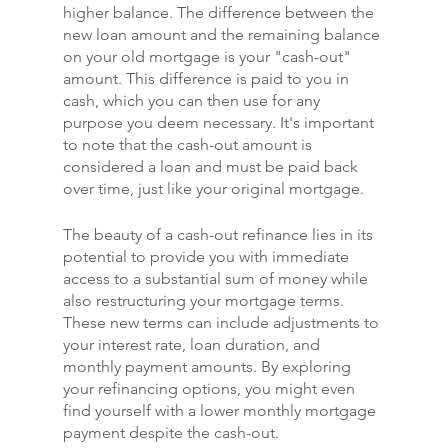
higher balance. The difference between the 
new loan amount and the remaining balance 
on your old mortgage is your "cash-out" 
amount. This difference is paid to you in 
cash, which you can then use for any 
purpose you deem necessary. It's important 
to note that the cash-out amount is 
considered a loan and must be paid back 
over time, just like your original mortgage.
The beauty of a cash-out refinance lies in its 
potential to provide you with immediate 
access to a substantial sum of money while 
also restructuring your mortgage terms. 
These new terms can include adjustments to 
your interest rate, loan duration, and 
monthly payment amounts. By exploring 
your refinancing options, you might even 
find yourself with a lower monthly mortgage 
payment despite the cash-out.