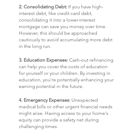
2. Consolidating Debt:
 If you have high-
interest debt, like credit card debt, 
consolidating it into a lower-interest 
mortgage can save you money over time. 
However, this should be approached 
cautiously to avoid accumulating more debt 
in the long run.
3. Education Expenses:
 Cash-out refinancing 
can help you cover the costs of education 
for yourself or your children. By investing in 
education, you're potentially enhancing your 
earning potential in the future.
4. Emergency Expenses:
 Unexpected 
medical bills or other urgent financial needs 
might arise. Having access to your home's 
equity can provide a safety net during 
challenging times.