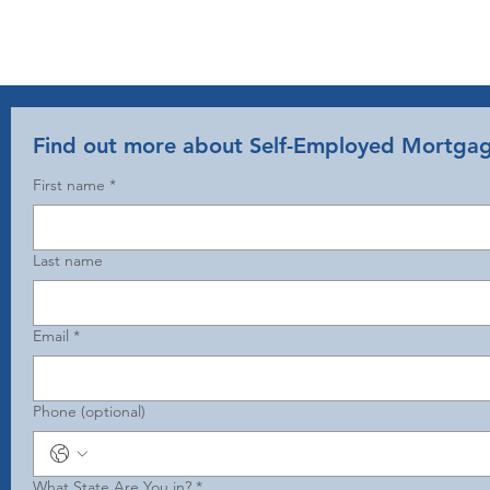
Find out more about Self-Employed Mortga
First name
*
Last name
Email
*
Phone (optional)
What State Are You in?
*