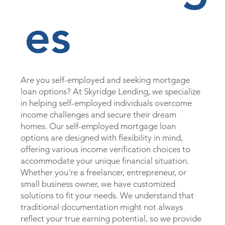
es
Are you self-employed and seeking mortgage
loan options? At Skyridge Lending, we specialize
in helping self-employed individuals overcome
income challenges and secure their dream
homes. Our self-employed mortgage loan
options are designed with flexibility in mind,
offering various income verification choices to
accommodate your unique financial situation.
Whether you're a freelancer, entrepreneur, or
small business owner, we have customized
solutions to fit your needs. We understand that
traditional documentation might not always
reflect your true earning potential, so we provide