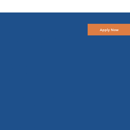
Skyrid
Apply Now
ge
Lendi
ng: