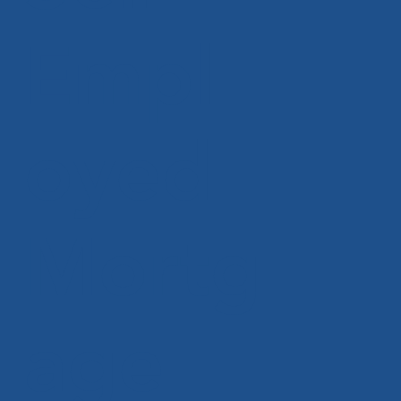
Empl
oyed
Mortg
age