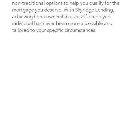
non-traditional options to help you qualify for the
mortgage you deserve. With Skyridge Lending,
achieving homeownership as a self-employed
individual has never been more accessible and
tailored to your specific circumstances.