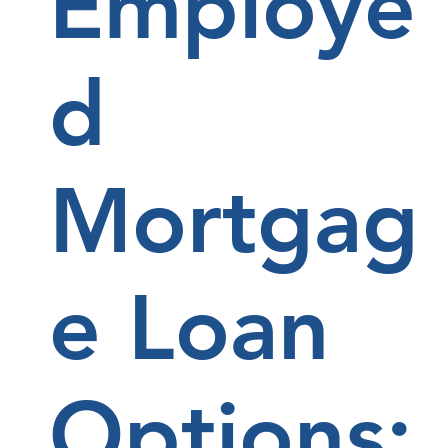
Employe
d
Mortgag
e Loan
Options: