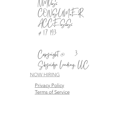
NMLS
CONSUMER
ACCESS
# 1721930
Copyright @2023
Skyridge Lending, LLC
NOW HIRING
Privacy Policy
Terms of Service