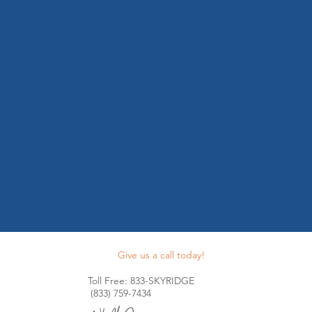
Loan
Optio
ns
Give us a call today!
Toll Free: 833-SKYRIDGE
(833) 759-7434