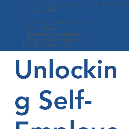
can confidently embark on the journey to home
has your back.
Income Verification Options
Flexible Terms
Business Documentation
Non-Traditional Applicants
Customized Solutions
Unlockin
g Self-