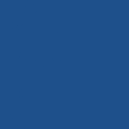
Your
Path
to
Self-