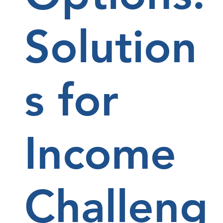
Solution
s for
Income
Challeng