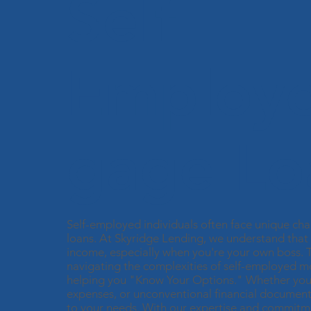
Self
Employ
gage Lo
Self-employed individuals often face unique ch
loans. At Skyridge Lending, we understand that 
income, especially when you're your own boss. Th
navigating the complexities of self-employed m
helping you "Know Your Options." Whether you h
expenses, or unconventional financial documenta
to your needs. With our expertise and commitme